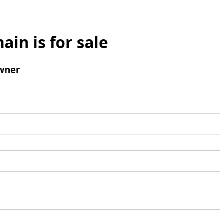
ain is for sale
wner