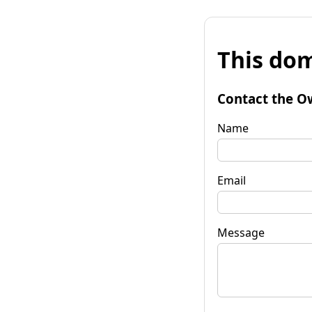
This dom
Contact the O
Name
Email
Message