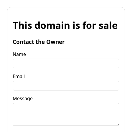
This domain is for sale
Contact the Owner
Name
Email
Message