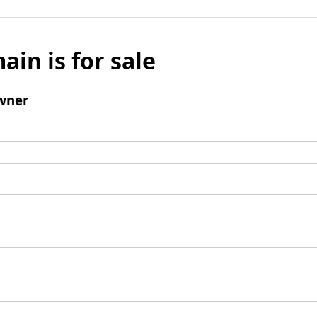
ain is for sale
wner