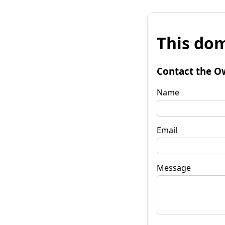
This dom
Contact the O
Name
Email
Message