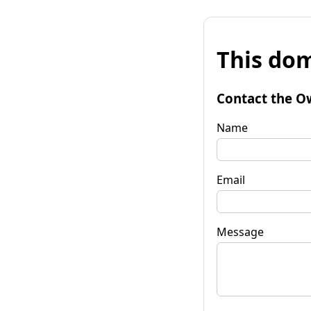
This dom
Contact the O
Name
Email
Message