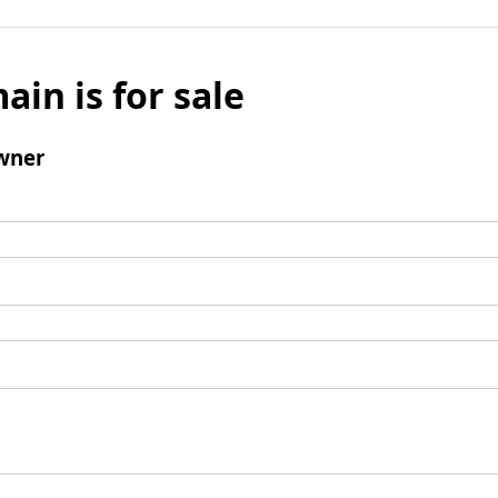
ain is for sale
wner