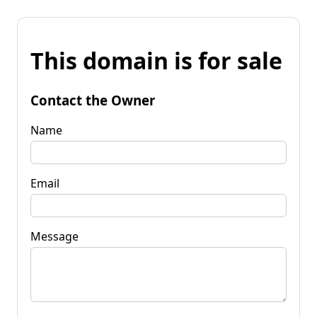
This domain is for sale
Contact the Owner
Name
Email
Message