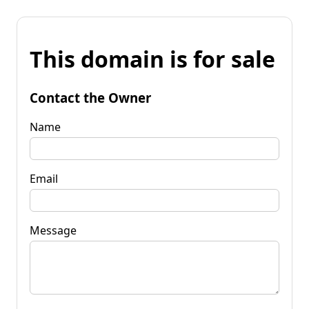
This domain is for sale
Contact the Owner
Name
Email
Message