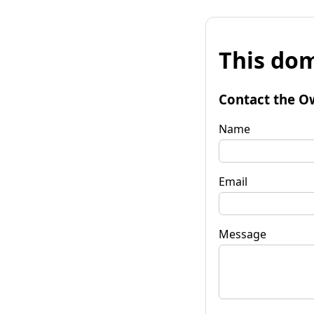
This dom
Contact the O
Name
Email
Message