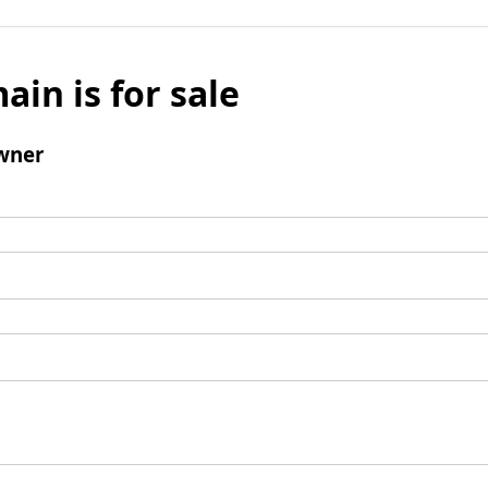
ain is for sale
wner