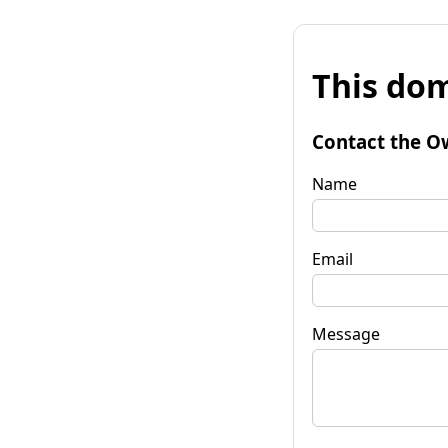
This dom
Contact the O
Name
Email
Message