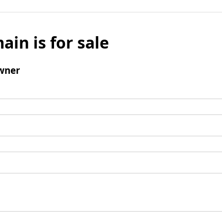
ain is for sale
wner