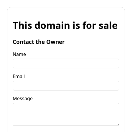
This domain is for sale
Contact the Owner
Name
Email
Message