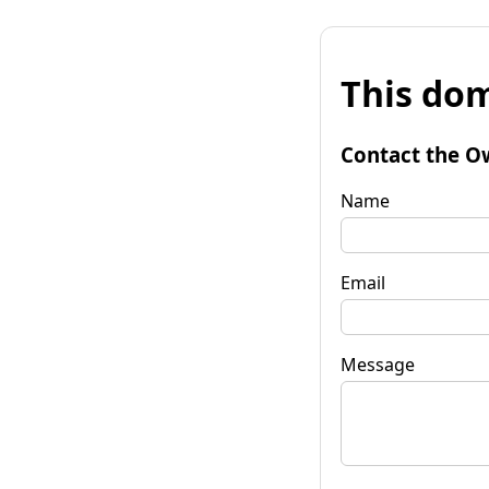
This dom
Contact the O
Name
Email
Message