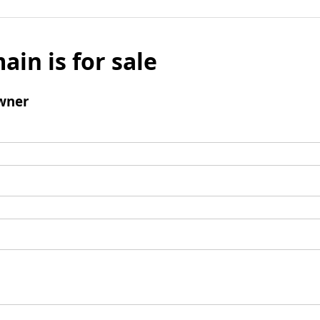
ain is for sale
wner