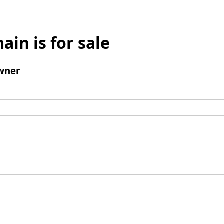
ain is for sale
wner