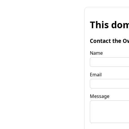
This dom
Contact the O
Name
Email
Message