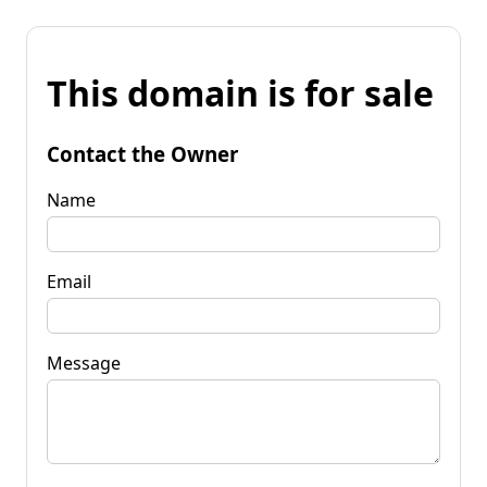
This domain is for sale
Contact the Owner
Name
Email
Message