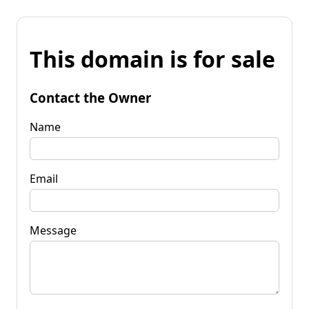
This domain is for sale
Contact the Owner
Name
Email
Message