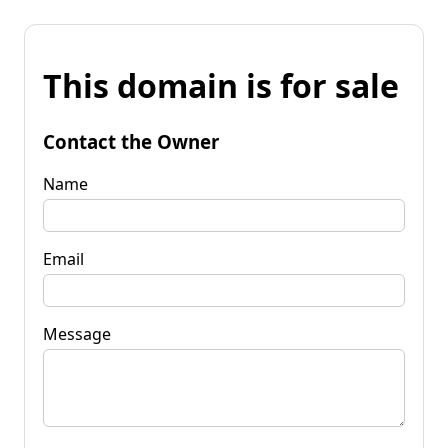
This domain is for sale
Contact the Owner
Name
Email
Message