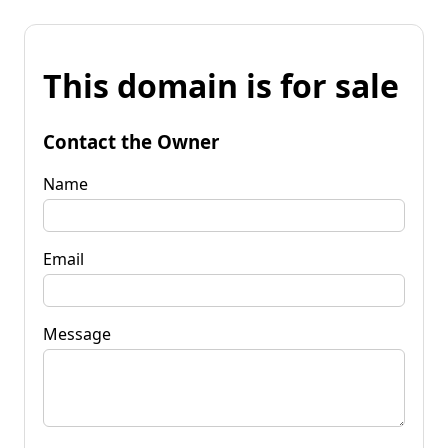
This domain is for sale
Contact the Owner
Name
Email
Message