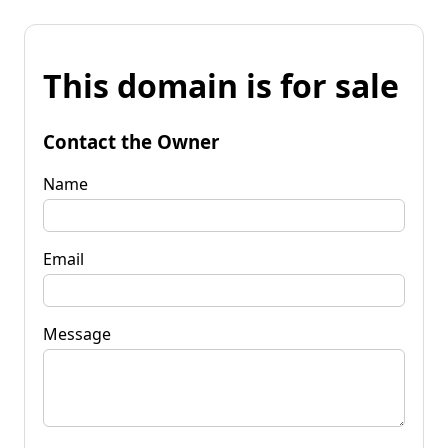
This domain is for sale
Contact the Owner
Name
Email
Message