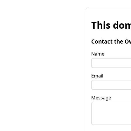
This dom
Contact the O
Name
Email
Message