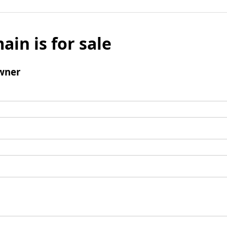
ain is for sale
wner