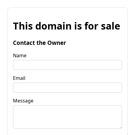
This domain is for sale
Contact the Owner
Name
Email
Message