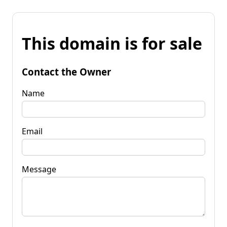
This domain is for sale
Contact the Owner
Name
Email
Message