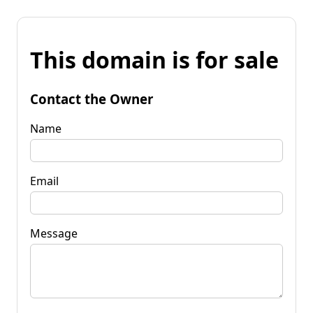
This domain is for sale
Contact the Owner
Name
Email
Message