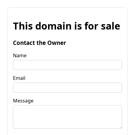
This domain is for sale
Contact the Owner
Name
Email
Message