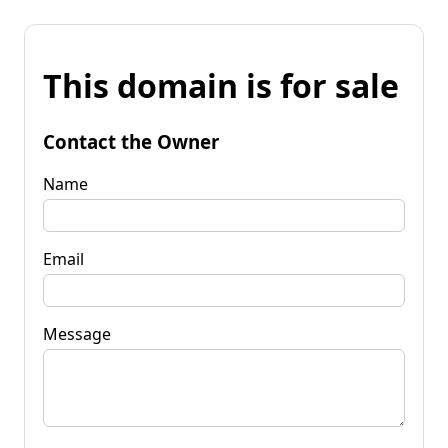
This domain is for sale
Contact the Owner
Name
Email
Message