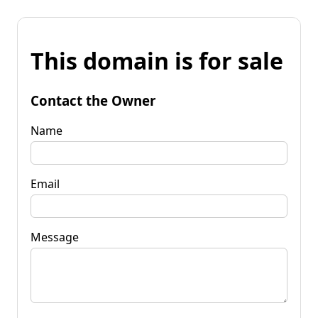
This domain is for sale
Contact the Owner
Name
Email
Message