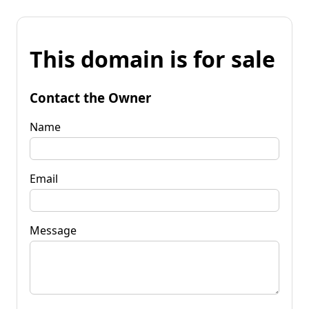
This domain is for sale
Contact the Owner
Name
Email
Message