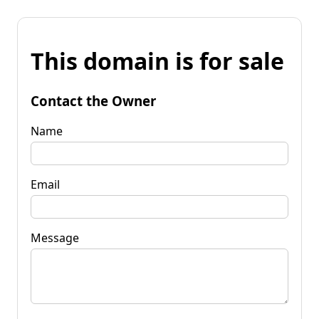
This domain is for sale
Contact the Owner
Name
Email
Message