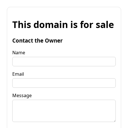
This domain is for sale
Contact the Owner
Name
Email
Message