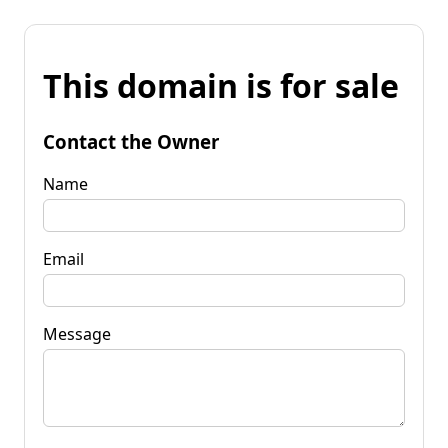
This domain is for sale
Contact the Owner
Name
Email
Message