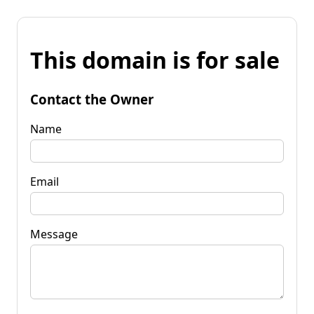
This domain is for sale
Contact the Owner
Name
Email
Message