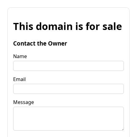
This domain is for sale
Contact the Owner
Name
Email
Message