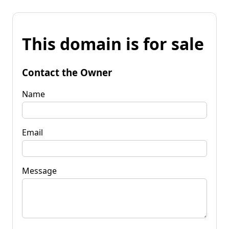
This domain is for sale
Contact the Owner
Name
Email
Message