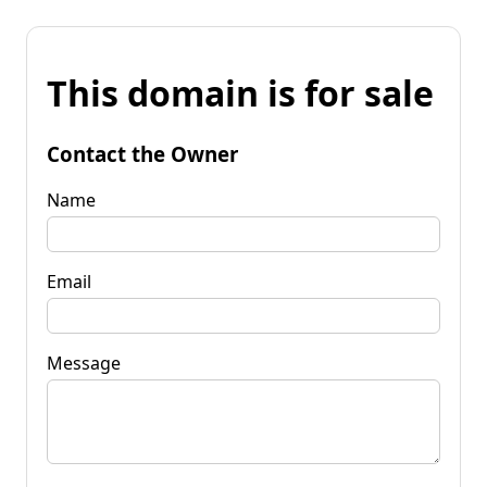
This domain is for sale
Contact the Owner
Name
Email
Message