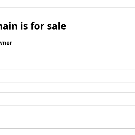
ain is for sale
wner