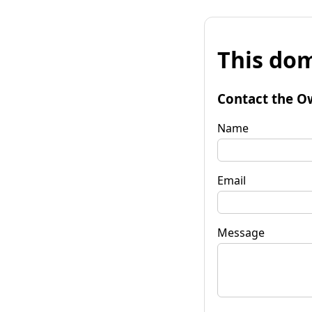
This dom
Contact the O
Name
Email
Message