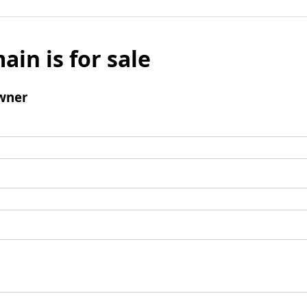
ain is for sale
wner