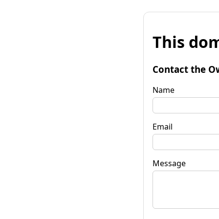
This dom
Contact the O
Name
Email
Message