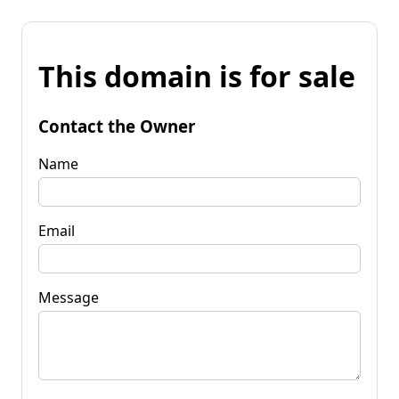
This domain is for sale
Contact the Owner
Name
Email
Message