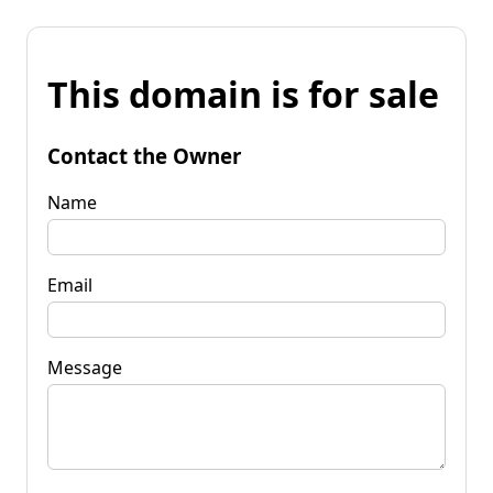
This domain is for sale
Contact the Owner
Name
Email
Message