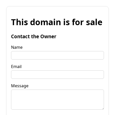
This domain is for sale
Contact the Owner
Name
Email
Message