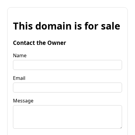
This domain is for sale
Contact the Owner
Name
Email
Message