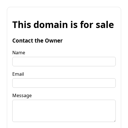
This domain is for sale
Contact the Owner
Name
Email
Message