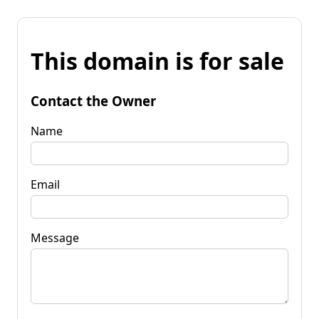
This domain is for sale
Contact the Owner
Name
Email
Message