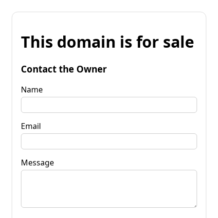
This domain is for sale
Contact the Owner
Name
Email
Message