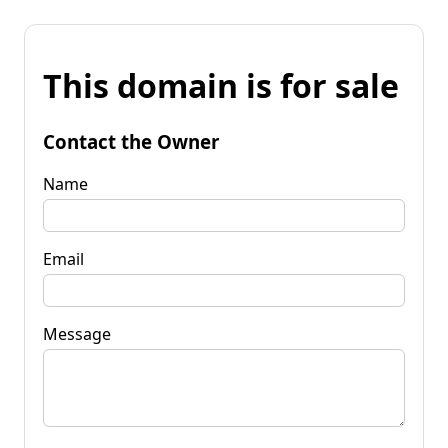
This domain is for sale
Contact the Owner
Name
Email
Message