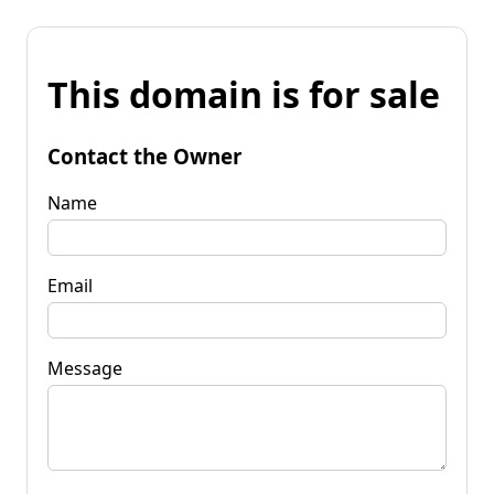
This domain is for sale
Contact the Owner
Name
Email
Message