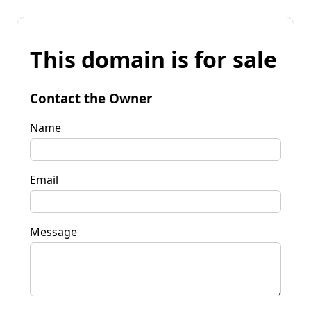
This domain is for sale
Contact the Owner
Name
Email
Message