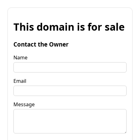
This domain is for sale
Contact the Owner
Name
Email
Message