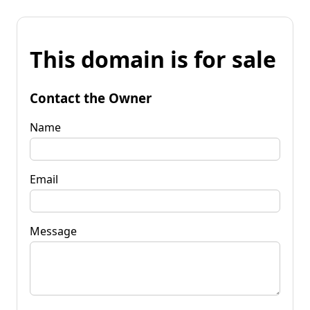
This domain is for sale
Contact the Owner
Name
Email
Message