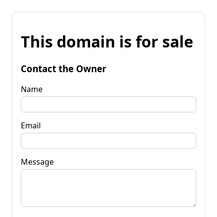
This domain is for sale
Contact the Owner
Name
Email
Message