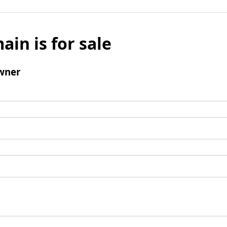
ain is for sale
wner