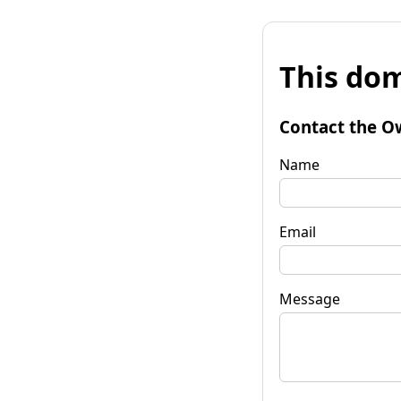
This dom
Contact the O
Name
Email
Message