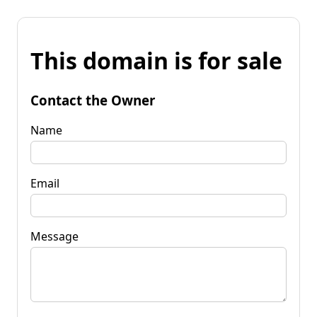
This domain is for sale
Contact the Owner
Name
Email
Message