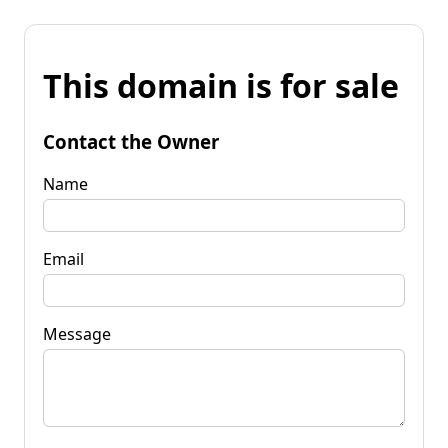
This domain is for sale
Contact the Owner
Name
Email
Message