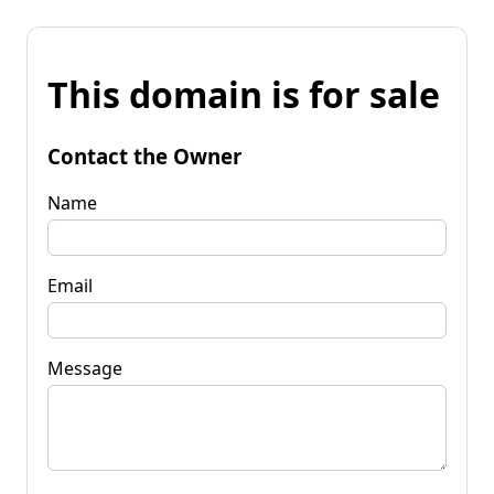
This domain is for sale
Contact the Owner
Name
Email
Message